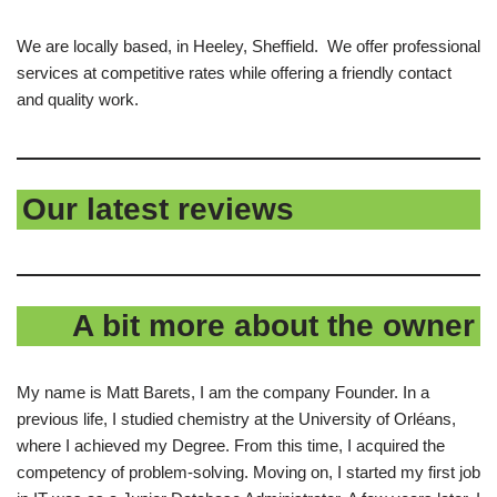
We are locally based, in Heeley, Sheffield. We offer professional
services at competitive rates while offering a friendly contact
and quality work.
Our latest reviews
A bit more about the owner
My name is Matt Barets, I am the company Founder. In a
previous life, I studied chemistry at the University of Orléans,
where I achieved my Degree. From this time, I acquired the
competency of problem-solving. Moving on, I started my first job