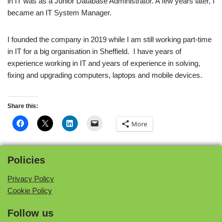
in IT was as a Junior Database Administrator. A few years later, I
became an IT System Manager.
I founded the company in 2019 while I am still working part-time
in IT for a big organisation in Sheffield. I have years of
experience working in IT and years of experience in solving,
fixing and upgrading computers, laptops and mobile devices.
Share this:
More
Policies
Privacy Policy
Cookie Policy
Follow us