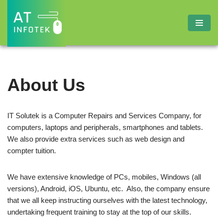
Skip
to
content
About Us
IT Solutek is a Computer Repairs and Services Company, for
computers, laptops and peripherals, smartphones and tablets.
We also provide extra services such as web design and
compter tuition.
We have extensive knowledge of PCs, mobiles, Windows (all
versions), Android, iOS, Ubuntu, etc. Also, the company ensure
that we all keep instructing ourselves with the latest technology,
undertaking frequent training to stay at the top of our skills.