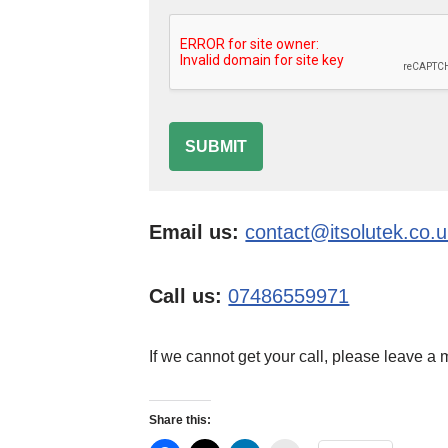
SUBMIT
Email us:
contact@itsolutek.co.
Call us:
07486559971
If we cannot get your call, please leave a
Share this: