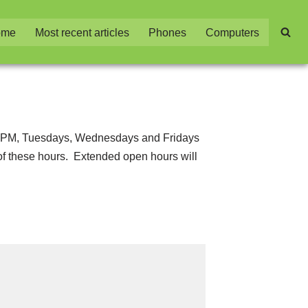
ome
Most recent articles
Phones
Computers
7:00 PM, Tuesdays, Wednesdays and Fridays
 of these hours. Extended open hours will