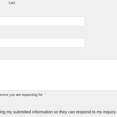
Last
ervice you are requesting for.
ring my submitted information so they can respond to my inquiry.