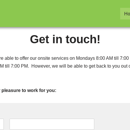
H
Get in touch!
 are able to offer our onsite services on Mondays 8:00 AM till 
M till 7:00 PM. However, we will be able to get back to you out
ur pleasure to work for you: