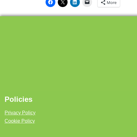
More
Policies
Privacy Policy
Cookie Policy