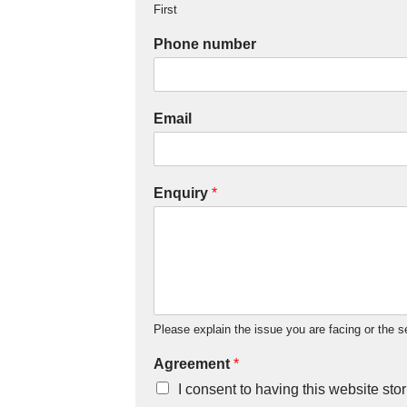
First
Phone number
Email
Enquiry
*
Please explain the issue you are facing or the s
Agreement
*
I consent to having this website sto