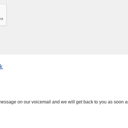
uk
 message on our voicemail and we will get back to you as soon a