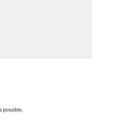
s possible.