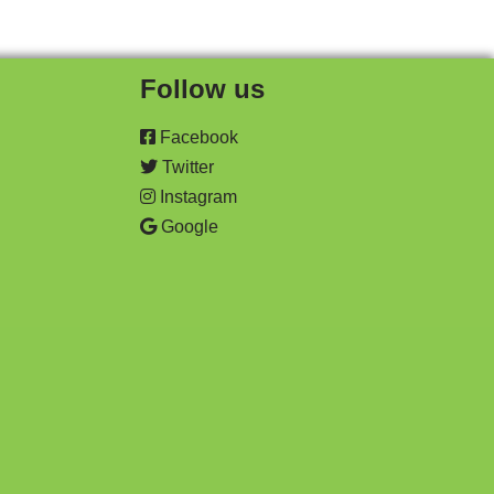
Follow us
Facebook
Twitter
Instagram
Google