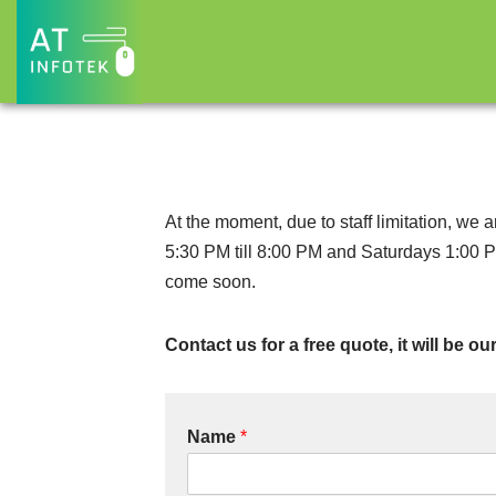
Skip
to
content
At the moment, due to staff limitation, we
5:30 PM till 8:00 PM and Saturdays 1:00 P
come soon.
Contact us for a free quote, it will be o
Name
*