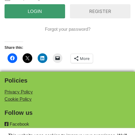
REGISTER
Forgot your password?
Share this:
More
Policies
Privacy Policy
Cookie Policy
Follow us
Facebook
Twitter