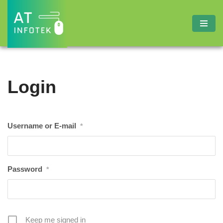
Skip
to
content
Login
Username or E-mail
*
Password
*
Keep me signed in