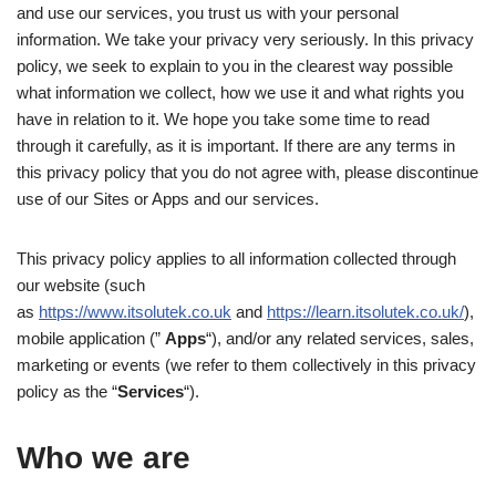
and use our services, you trust us with your personal
information. We take your privacy very seriously. In this privacy
policy, we seek to explain to you in the clearest way possible
what information we collect, how we use it and what rights you
have in relation to it. We hope you take some time to read
through it carefully, as it is important. If there are any terms in
this privacy policy that you do not agree with, please discontinue
use of our Sites or Apps and our services.
This privacy policy applies to all information collected through
our website (such
as
https://www.itsolutek.co.uk
and
https://learn.itsolutek.co.uk/
),
mobile application (”
Apps
“), and/or any related services, sales,
marketing or events (we refer to them collectively in this privacy
policy as the “
Services
“).
Who we are