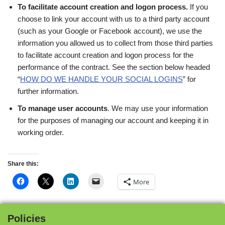
To facilitate account creation and logon process.
If you
choose to link your account with us to a third party account
(such as your Google or Facebook account), we use the
information you allowed us to collect from those third parties
to facilitate account creation and logon process for the
performance of the contract. See the section below headed
“
HOW DO WE HANDLE YOUR SOCIAL LOGINS
” for
further information.
To manage user accounts
. We may use your information
for the purposes of managing our account and keeping it in
working order.
Share this:
More
Policies