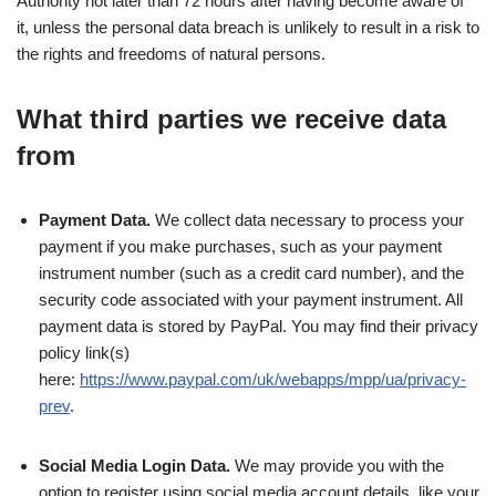
Authority not later than 72 hours after having become aware of
it, unless the personal data breach is unlikely to result in a risk to
the rights and freedoms of natural persons.
What third parties we receive data
from
Payment Data.
We collect data necessary to process your
payment if you make purchases, such as your payment
instrument number (such as a credit card number), and the
security code associated with your payment instrument. All
payment data is stored by PayPal. You may find their privacy
policy link(s)
here:
https://www.paypal.com/uk/webapps/mpp/ua/privacy-
prev
.
Social Media Login Data.
We may provide you with the
option to register using social media account details, like your