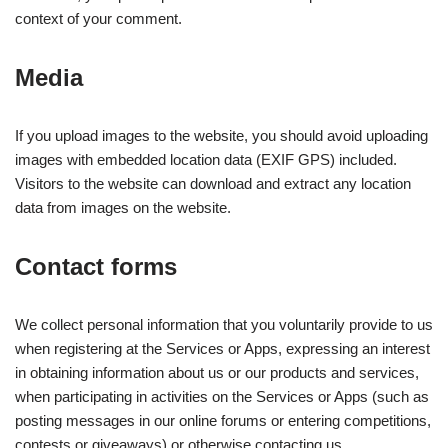
context of your comment.
Media
If you upload images to the website, you should avoid uploading
images with embedded location data (EXIF GPS) included.
Visitors to the website can download and extract any location
data from images on the website.
Contact forms
We collect personal information that you voluntarily provide to us
when registering at the Services or Apps, expressing an interest
in obtaining information about us or our products and services,
when participating in activities on the Services or Apps (such as
posting messages in our online forums or entering competitions,
contests or giveaways) or otherwise contacting us.