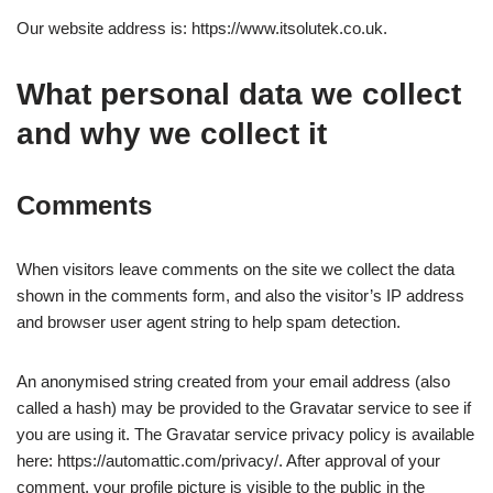
Our website address is: https://www.itsolutek.co.uk.
What personal data we collect
and why we collect it
Comments
When visitors leave comments on the site we collect the data
shown in the comments form, and also the visitor’s IP address
and browser user agent string to help spam detection.
An anonymised string created from your email address (also
called a hash) may be provided to the Gravatar service to see if
you are using it. The Gravatar service privacy policy is available
here: https://automattic.com/privacy/. After approval of your
comment, your profile picture is visible to the public in the