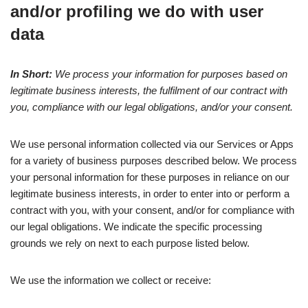
and/or profiling we do with user
data
In Short:
We process your information for purposes based on
legitimate business interests, the fulfilment of our contract with
you, compliance with our legal obligations, and/or your consent.
We use personal information collected via our Services or Apps
for a variety of business purposes described below. We process
your personal information for these purposes in reliance on our
legitimate business interests, in order to enter into or perform a
contract with you, with your consent, and/or for compliance with
our legal obligations. We indicate the specific processing
grounds we rely on next to each purpose listed below.
We use the information we collect or receive: