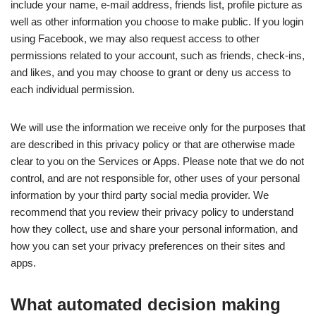
include your name, e-mail address, friends list, profile picture as
well as other information you choose to make public. If you login
using Facebook, we may also request access to other
permissions related to your account, such as friends, check-ins,
and likes, and you may choose to grant or deny us access to
each individual permission.
We will use the information we receive only for the purposes that
are described in this privacy policy or that are otherwise made
clear to you on the Services or Apps. Please note that we do not
control, and are not responsible for, other uses of your personal
information by your third party social media provider. We
recommend that you review their privacy policy to understand
how they collect, use and share your personal information, and
how you can set your privacy preferences on their sites and
apps.
What automated decision making