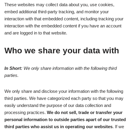
These websites may collect data about you, use cookies,
embed additional third-party tracking, and monitor your
interaction with that embedded content, including tracking your
interaction with the embedded content if you have an account
and are logged in to that website.
Who we share your data with
In Short:
We only share information with the following third
parties.
We only share and disclose your information with the following
third parties. We have categorized each party so that you may
easily understand the purpose of our data collection and
processing practices.
We do not sell, trade or transfer your
personal information to outside parties apart of our trusted
third parties who assist us in operating our websites
. If we