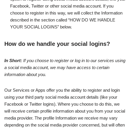
Facebook, Twitter or other social media account. If you
choose to register in this way, we will collect the Information
described in the section called “HOW DO WE HANDLE
YOUR SOCIAL LOGINS” below.
How do we handle your social logins?
In Short:
If you choose to register or log in to our services using
a social media account, we may have access to certain
information about you.
Our Services or Apps offer you the ability to register and login
using your third party social media account details (like your
Facebook or Twitter logins). Where you choose to do this, we
will receive certain profile information about you from your social
media provider. The profile Information we receive may vary
depending on the social media provider concerned, but will often