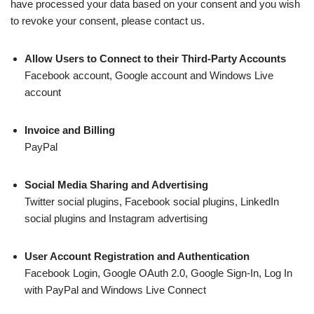
have processed your data based on your consent and you wish
to revoke your consent, please contact us.
Allow Users to Connect to their Third-Party Accounts
Facebook account, Google account and Windows Live
account
Invoice and Billing
PayPal
Social Media Sharing and Advertising
Twitter social plugins, Facebook social plugins, LinkedIn
social plugins and Instagram advertising
User Account Registration and Authentication
Facebook Login, Google OAuth 2.0, Google Sign-In, Log In
with PayPal and Windows Live Connect