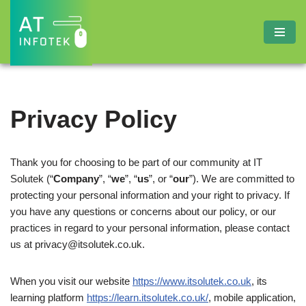
Skip
to
content
Privacy Policy
Thank you for choosing to be part of our community at IT
Solutek (“
Company
”, “
we
”, “
us
”, or “
our
”). We are committed to
protecting your personal information and your right to privacy. If
you have any questions or concerns about our policy, or our
practices in regard to your personal information, please contact
us at
privacy@itsolutek.co.uk
.
When you visit our website
https://www.itsolutek.co.uk
, its
learning platform
https://learn.itsolutek.co.uk/
, mobile application,