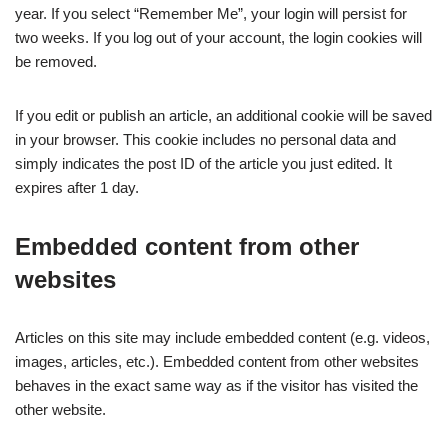
year. If you select “Remember Me”, your login will persist for
two weeks. If you log out of your account, the login cookies will
be removed.
If you edit or publish an article, an additional cookie will be saved
in your browser. This cookie includes no personal data and
simply indicates the post ID of the article you just edited. It
expires after 1 day.
Embedded content from other
websites
Articles on this site may include embedded content (e.g. videos,
images, articles, etc.). Embedded content from other websites
behaves in the exact same way as if the visitor has visited the
other website.