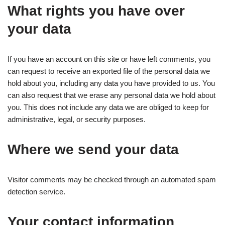
What rights you have over
your data
If you have an account on this site or have left comments, you
can request to receive an exported file of the personal data we
hold about you, including any data you have provided to us. You
can also request that we erase any personal data we hold about
you. This does not include any data we are obliged to keep for
administrative, legal, or security purposes.
Where we send your data
Visitor comments may be checked through an automated spam
detection service.
Your contact information