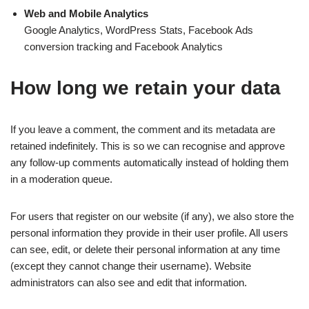
Web and Mobile Analytics
Google Analytics, WordPress Stats, Facebook Ads
conversion tracking and Facebook Analytics
How long we retain your data
If you leave a comment, the comment and its metadata are
retained indefinitely. This is so we can recognise and approve
any follow-up comments automatically instead of holding them
in a moderation queue.
For users that register on our website (if any), we also store the
personal information they provide in their user profile. All users
can see, edit, or delete their personal information at any time
(except they cannot change their username). Website
administrators can also see and edit that information.