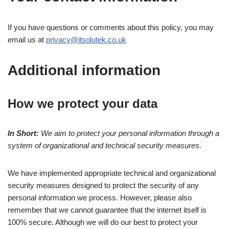
If you have questions or comments about this policy, you may
email us at
privacy@itsolutek.co.uk
Additional information
How we protect your data
In Short:
We aim to protect your personal information through a
system of organizational and technical security measures.
We have implemented appropriate technical and organizational
security measures designed to protect the security of any
personal information we process. However, please also
remember that we cannot guarantee that the internet itself is
100% secure. Although we will do our best to protect your