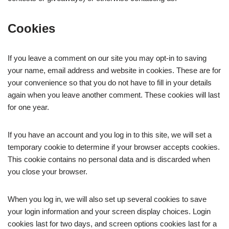
Cookies
If you leave a comment on our site you may opt-in to saving
your name, email address and website in cookies. These are for
your convenience so that you do not have to fill in your details
again when you leave another comment. These cookies will last
for one year.
If you have an account and you log in to this site, we will set a
temporary cookie to determine if your browser accepts cookies.
This cookie contains no personal data and is discarded when
you close your browser.
When you log in, we will also set up several cookies to save
your login information and your screen display choices. Login
cookies last for two days, and screen options cookies last for a