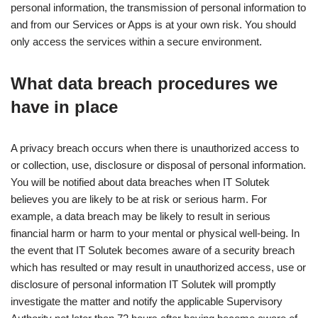
personal information, the transmission of personal information to
and from our Services or Apps is at your own risk. You should
only access the services within a secure environment.
What data breach procedures we
have in place
A privacy breach occurs when there is unauthorized access to
or collection, use, disclosure or disposal of personal information.
You will be notified about data breaches when IT Solutek
believes you are likely to be at risk or serious harm. For
example, a data breach may be likely to result in serious
financial harm or harm to your mental or physical well-being. In
the event that IT Solutek becomes aware of a security breach
which has resulted or may result in unauthorized access, use or
disclosure of personal information IT Solutek will promptly
investigate the matter and notify the applicable Supervisory