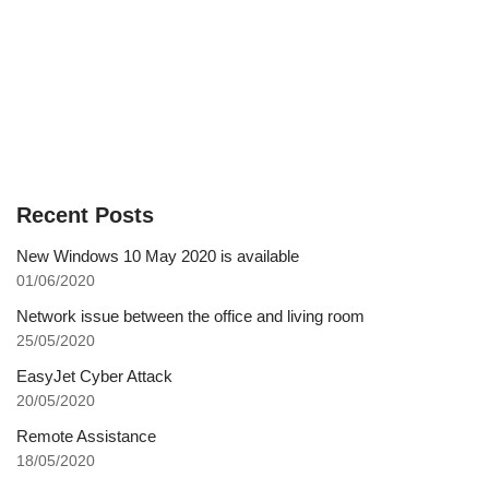
Recent Posts
New Windows 10 May 2020 is available
01/06/2020
Network issue between the office and living room
25/05/2020
EasyJet Cyber Attack
20/05/2020
Remote Assistance
18/05/2020