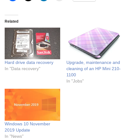
Related
Hard drive data recovery
Upgrade, maintenance and
In "Data recovery"
cleaning of an HP Mini 210-
1100
In "Jobs"
Windows 10 November
2019 Update
In "News"