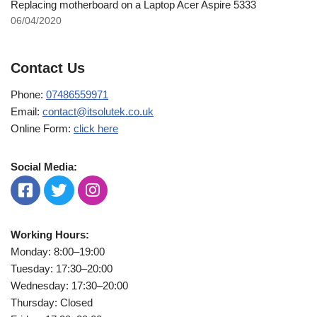
Replacing motherboard on a Laptop Acer Aspire 5333
06/04/2020
Contact Us
Phone:
07486559971
Email:
contact@itsolutek.co.uk
Online Form:
click here
Social Media:
Working Hours:
Monday: 8:00–19:00
Tuesday: 17:30–20:00
Wednesday: 17:30–20:00
Thursday: Closed