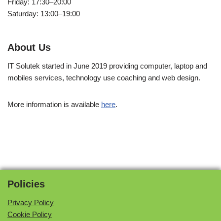
Friday: 17:30–20:00
Saturday: 13:00–19:00
About Us
IT Solutek started in June 2019 providing computer, laptop and
mobiles services, technology use coaching and web design.
More information is available
here
.
Policies
Privacy Policy
Cookie Policy