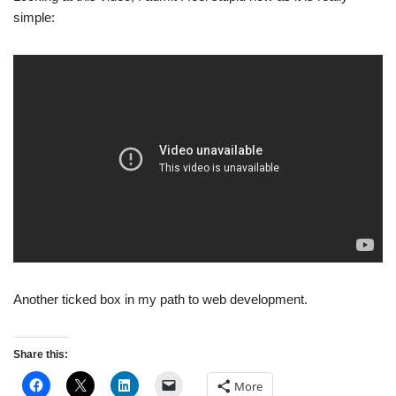
simple:
Another ticked box in my path to web development.
Share this:
More