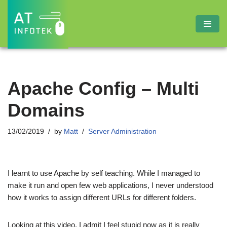
Skip
to
content
Apache Config – Multi
Domains
13/02/2019
by
Matt
Server Administration
I learnt to use Apache by self teaching. While I managed to
make it run and open few web applications, I never understood
how it works to assign different URLs for different folders.
Looking at this video, I admit I feel stupid now as it is really