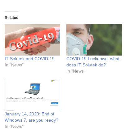
Related
IT Solutek and COVID-19
COVID-19 Lockdown: what
In "News"
does IT Solutek do?
In "News"
January 14, 2020: End of
Windows 7, are you ready?
In "News"