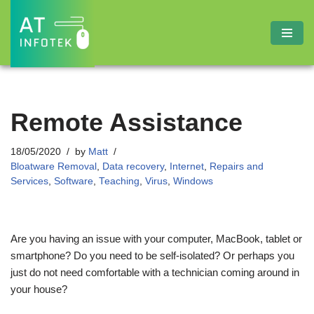
Skip
to
content
Remote Assistance
18/05/2020
by
Matt
Bloatware Removal
,
Data recovery
,
Internet
,
Repairs and
Services
,
Software
,
Teaching
,
Virus
,
Windows
Are you having an issue with your computer, MacBook, tablet or
smartphone? Do you need to be self-isolated? Or perhaps you
just do not need comfortable with a technician coming around in
your house?