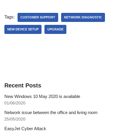
Tags:
CUSTOMER SUPPORT
NETWORK DIAGNOSTIC
NEW DEVICE SETUP
UPGRADE
Recent Posts
New Windows 10 May 2020 is available
01/06/2020
Network issue between the office and living room
25/05/2020
EasyJet Cyber Attack