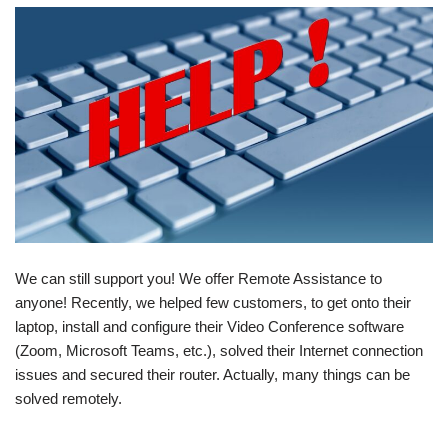
We can still support you! We offer Remote Assistance to
anyone! Recently, we helped few customers, to get onto their
laptop, install and configure their Video Conference software
(Zoom, Microsoft Teams, etc.), solved their Internet connection
issues and secured their router. Actually, many things can be
solved remotely.