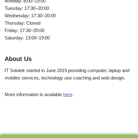
Monday: 8:00–19:00
Tuesday: 17:30–20:00
Wednesday: 17:30–20:00
Thursday: Closed
Friday: 17:30–20:00
Saturday: 13:00–19:00
About Us
IT Solutek started in June 2019 providing computer, laptop and
mobiles services, technology use coaching and web design.
More information is available
here
.