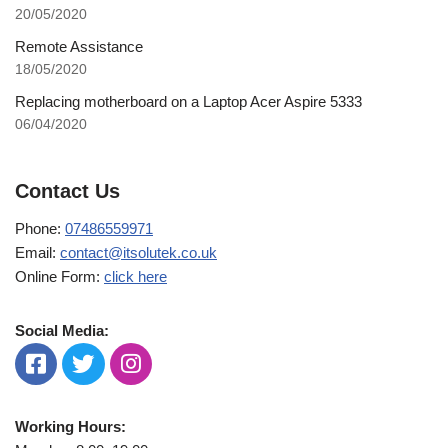
20/05/2020
Remote Assistance
18/05/2020
Replacing motherboard on a Laptop Acer Aspire 5333
06/04/2020
Contact Us
Phone:
07486559971
Email:
contact@itsolutek.co.uk
Online Form:
click here
Social Media:
Working Hours: