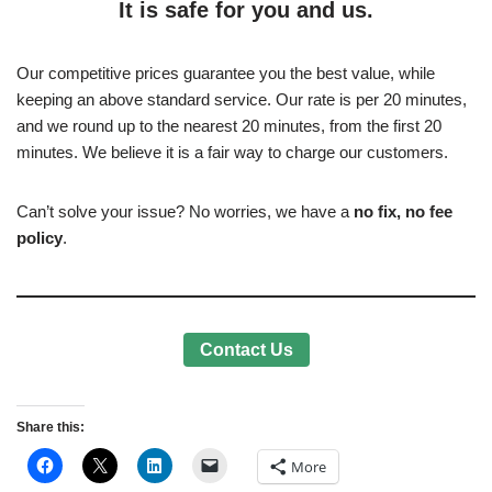
It is safe for you and us.
Our competitive prices guarantee you the best value, while
keeping an above standard service. Our rate is per 20 minutes,
and we round up to the nearest 20 minutes, from the first 20
minutes. We believe it is a fair way to charge our customers.
Can’t solve your issue? No worries, we have a
no fix, no fee
policy
.
Contact Us
Share this:
More