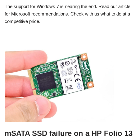
The support for Windows 7 is nearing the end. Read our article
for Microsoft recommendations. Check with us what to do at a
competitive price.
mSATA SSD failure on a HP Folio 13