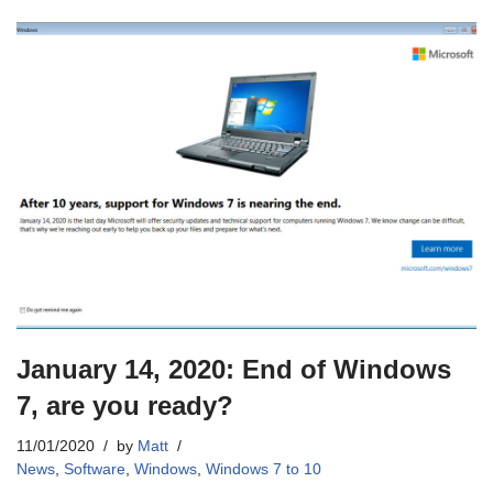
January 14, 2020: End of Windows
7, are you ready?
11/01/2020
by
Matt
News
,
Software
,
Windows
,
Windows 7 to 10