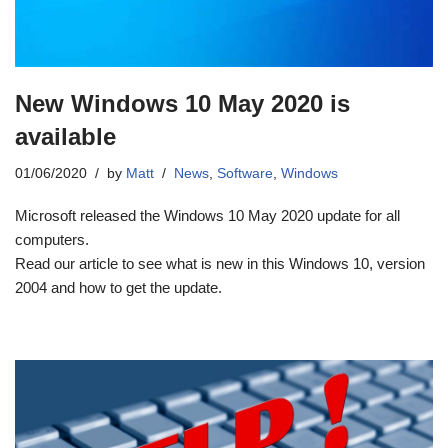
New Windows 10 May 2020 is
available
01/06/2020
by
Matt
News
,
Software
,
Windows
Microsoft released the Windows 10 May 2020 update for all
computers.
Read our article to see what is new in this Windows 10, version
2004 and how to get the update.