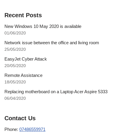
Recent Posts
New Windows 10 May 2020 is available
01/06/2020
Network issue between the office and living room
25/05/2020
EasyJet Cyber Attack
20/05/2020
Remote Assistance
18/05/2020
Replacing motherboard on a Laptop Acer Aspire 5333
06/04/2020
Contact Us
Phone:
07486559971