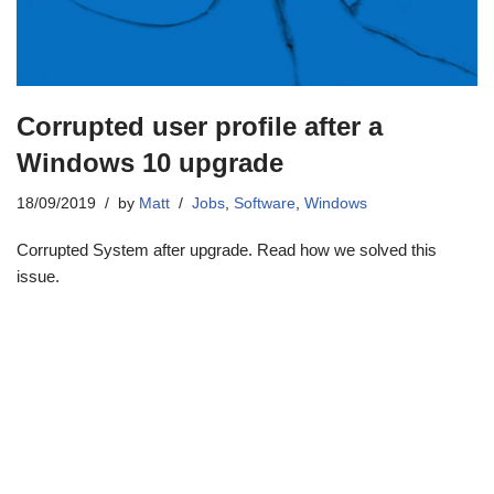
Corrupted user profile after a
Windows 10 upgrade
18/09/2019
by
Matt
Jobs
,
Software
,
Windows
Corrupted System after upgrade. Read how we solved this
issue.