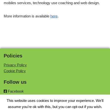
mobiles services, technology use coaching and web design.
More information is available
here
.
Policies
Privacy Policy
Cookie Policy
Follow us
Facebook
Twitter
This website uses cookies to improve your experience. We'll
Instagram
assume you're ok with this, but you can opt-out if you wish.
Google