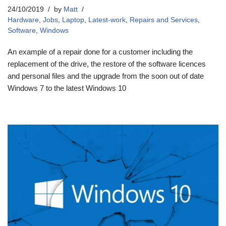
24/10/2019
by
Matt
Hardware
,
Jobs
,
Laptop
,
Latest-work
,
Repairs and Services
,
Software
,
Windows
An example of a repair done for a customer including the
replacement of the drive, the restore of the software licences
and personal files and the upgrade from the soon out of date
Windows 7 to the latest Windows 10