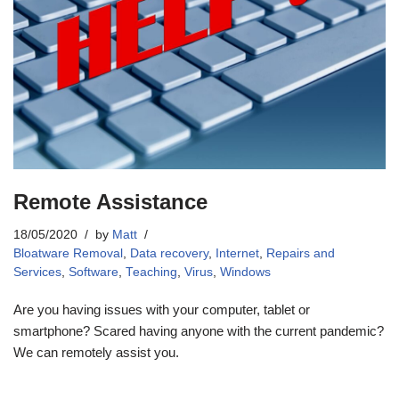
Remote Assistance
18/05/2020
by
Matt
Bloatware Removal
,
Data recovery
,
Internet
,
Repairs and
Services
,
Software
,
Teaching
,
Virus
,
Windows
Are you having issues with your computer, tablet or
smartphone? Scared having anyone with the current pandemic?
We can remotely assist you.