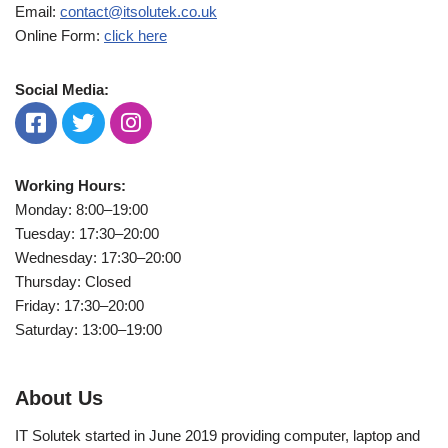
Email:
contact@itsolutek.co.uk
Online Form:
click here
Social Media:
Working Hours:
Monday: 8:00–19:00
Tuesday: 17:30–20:00
Wednesday: 17:30–20:00
Thursday: Closed
Friday: 17:30–20:00
Saturday: 13:00–19:00
About Us
IT Solutek started in June 2019 providing computer, laptop and