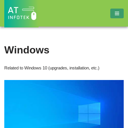
Skip
to
content
Windows
Related to Windows 10 (upgrades, installation, etc.)