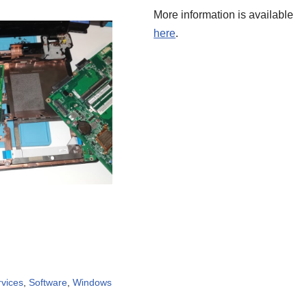
More information is available
here
.
rvices
,
Software
,
Windows