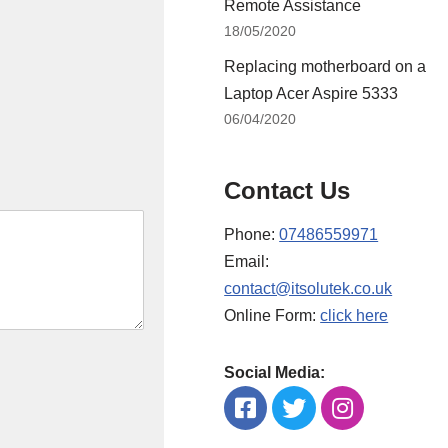
Remote Assistance
18/05/2020
Replacing motherboard on a
Laptop Acer Aspire 5333
06/04/2020
Contact Us
Phone:
07486559971
Email:
contact@itsolutek.co.uk
Online Form:
click here
Social Media: