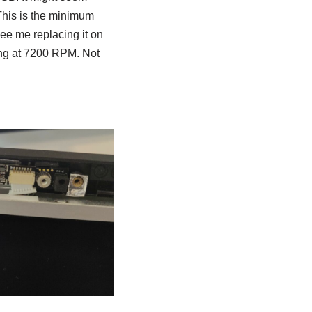
his is the minimum
ee me replacing it on
ing at 7200 RPM. Not