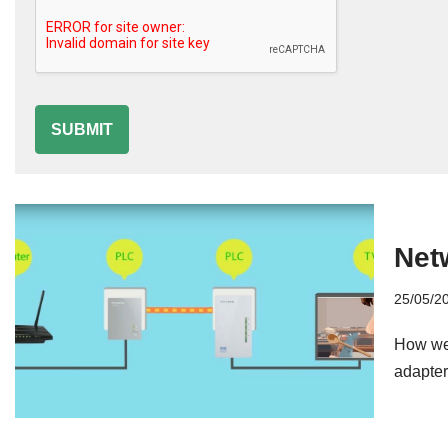
SUBMIT
Net
25/05/2
How we 
adapter