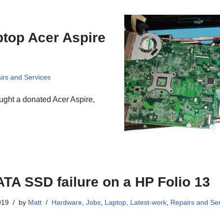
top Acer Aspire
irs and Services
ght a donated Acer Aspire,
TA SSD failure on a HP Folio 13
019
by
Matt
Hardware
,
Jobs
,
Laptop
,
Latest-work
,
Repairs and Se