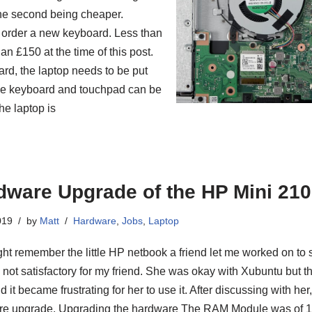
 the second being cheaper.
 order a new keyboard. Less than
n £150 at the time of this post.
rd, the laptop needs to be put
 the keyboard and touchpad can be
he laptop is
dware Upgrade of the HP Mini 210
019
by
Matt
Hardware
,
Jobs
,
Laptop
ht remember the little HP netbook a friend let me worked on to sp
is not satisfactory for my friend. She was okay with Xubuntu but t
 it became frustrating for her to use it. After discussing with he
e upgrade. Upgrading the hardware The RAM Module was of 1