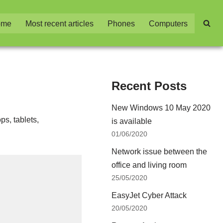
ome
Most recent articles
Phones
Computers
Recent Posts
New Windows 10 May 2020
ps, tablets,
is available
01/06/2020
Network issue between the
office and living room
25/05/2020
EasyJet Cyber Attack
20/05/2020