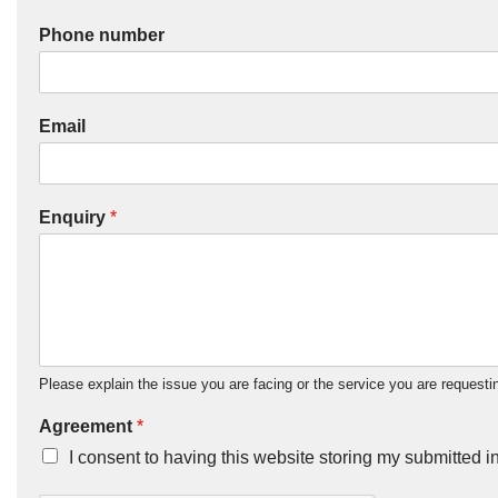
Phone number
Email
Enquiry
*
Please explain the issue you are facing or the service you are requestin
Agreement
*
I consent to having this website storing my submitted i