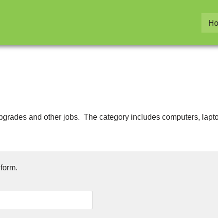
H
, upgrades and other jobs. The category includes computers, lapto
 form.