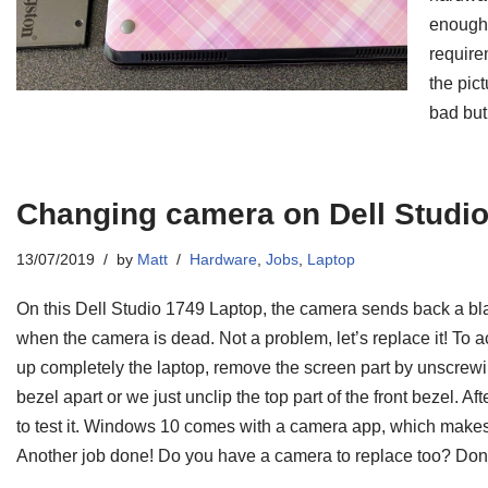
enough 
require
the pic
bad bu
Changing camera on Dell Studi
13/07/2019
by
Matt
Hardware
,
Jobs
,
Laptop
On this Dell Studio 1749 Laptop, the camera sends back a bl
when the camera is dead. Not a problem, let’s replace it! To
up completely the laptop, remove the screen part by unscrewin
bezel apart or we just unclip the top part of the front bezel. Af
to test it. Windows 10 comes with a camera app, which makes 
Another job done! Do you have a camera to replace too? Don’t