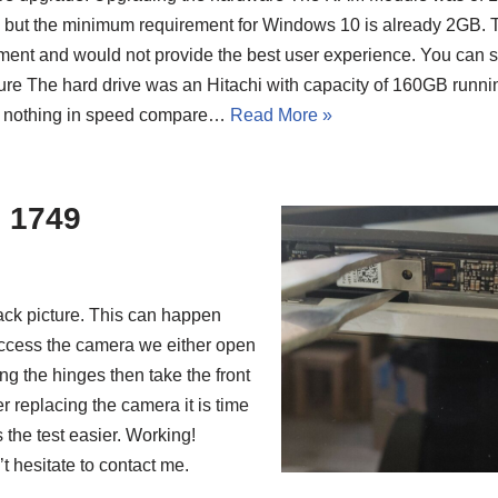
but the minimum requirement for Windows 10 is already 2GB. T
ment and would not provide the best user experience. You can s
ture The hard drive was an Hitachi with capacity of 160GB runn
t nothing in speed compare…
Read More »
o 1749
ack picture. This can happen
 access the camera we either open
g the hinges then take the front
ter replacing the camera it is time
the test easier. Working!
 hesitate to contact me.