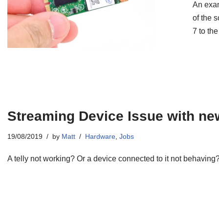
An exam
of the 
7 to th
Streaming Device Issue with new
19/08/2019
by
Matt
Hardware
,
Jobs
A telly not working? Or a device connected to it not behavin