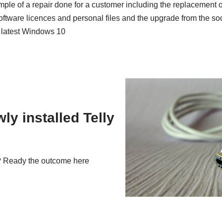
ple of a repair done for a customer including the replacement of
software licences and personal files and the upgrade from the s
e latest Windows 10
ly installed Telly
g? Ready the outcome here