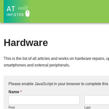
Skip
to
content
Hardware
This is the list of all articles and works on hardware repairs
smartphones and external peripherals.
Please enable JavaScript in your browser to complete this
Name
*
First
Last