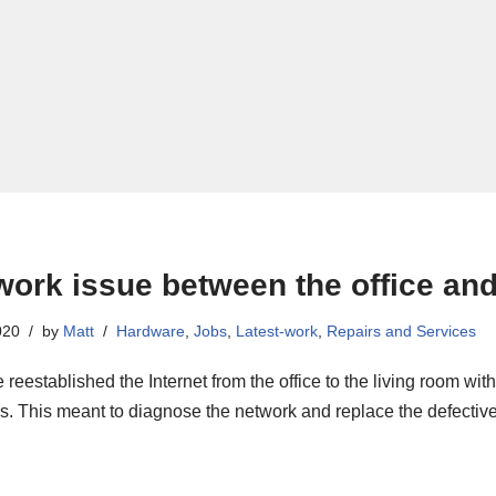
work issue between the office and
020
by
Matt
Hardware
,
Jobs
,
Latest-work
,
Repairs and Services
reestablished the Internet from the office to the living room wi
s. This meant to diagnose the network and replace the defective