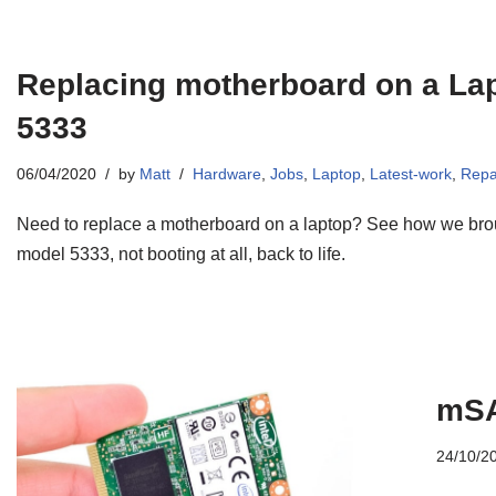
Replacing motherboard on a Lap
5333
06/04/2020
by
Matt
Hardware
,
Jobs
,
Laptop
,
Latest-work
,
Repa
Need to replace a motherboard on a laptop? See how we brou
model 5333, not booting at all, back to life.
mSA
24/10/2