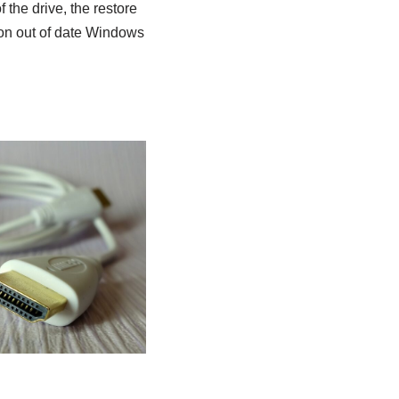
 the drive, the restore
oon out of date Windows