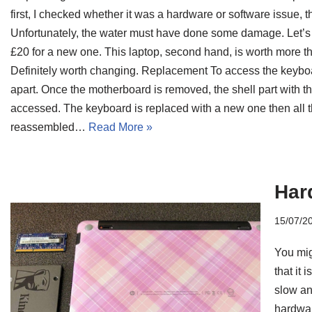
first, I checked whether it was a hardware or software issue,
Unfortunately, the water must have done some damage. Let’s
£20 for a new one. This laptop, second hand, is worth more tha
Definitely worth changing. Replacement To access the keyboa
apart. Once the motherboard is removed, the shell part with
accessed. The keyboard is replaced with a new one then all t
reassembled…
Read More »
Har
15/07/2
You mig
that it 
slow and
hardwar