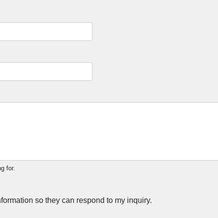
g for.
nformation so they can respond to my inquiry.