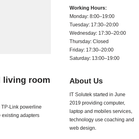
Working Hours:
Monday: 8:00–19:00
Tuesday: 17:30–20:00
Wednesday: 17:30–20:00
Thursday: Closed
Friday: 17:30–20:00
Saturday: 13:00–19:00
 living room
About Us
IT Solutek started in June
2019 providing computer,
th TP-Link powerline
laptop and mobiles services,
 existing adapters
technology use coaching and
web design.