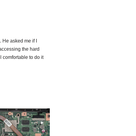
 He asked me if I
f accessing the hard
l comfortable to do it