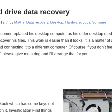
d drive data recovery
019
by
Matt
Data recovery
,
Desktop
,
Hardware
,
Jobs
,
Software
stomer replaced his desktop computer as his older desktop died.
cover his files. This work is easier than it looks. It is a matter o
d connecting it to a different computer. Of course if you don’t fee
, please give me a ring and I’ll arrange that for you.
oBook which has some keys not
 it. Investigation First things