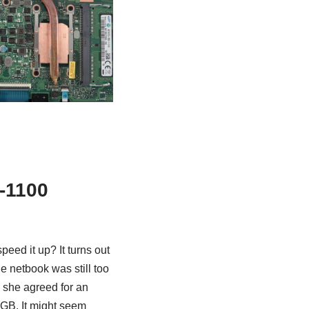
-1100
eed it up? It turns out
he netbook was still too
r, she agreed for an
GB. It might seem