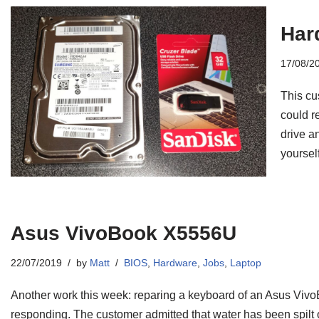
Har
17/08/2
This cu
could re
drive an
yourself
Asus VivoBook X5556U
22/07/2019
by
Matt
BIOS
,
Hardware
,
Jobs
,
Laptop
Another work this week: reparing a keyboard of an Asus Viv
responding. The customer admitted that water has been spilt on