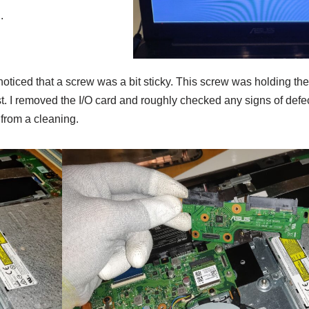
.
noticed that a screw was a bit sticky. This screw was holding the 
. I removed the I/O card and roughly checked any signs of defect
 from a cleaning.