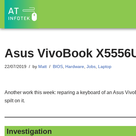
Skip
to
content
Asus VivoBook X5556
22/07/2019
by
Matt
BIOS
,
Hardware
,
Jobs
,
Laptop
Another work this week: reparing a keyboard of an Asus Viv
spilt on it.
Investigation