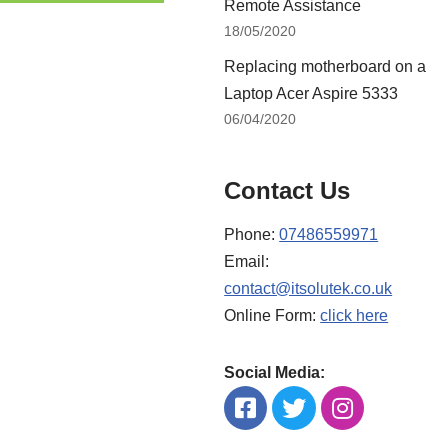
Remote Assistance
18/05/2020
Replacing motherboard on a
Laptop Acer Aspire 5333
06/04/2020
Contact Us
Phone:
07486559971
Email:
contact@itsolutek.co.uk
Online Form:
click here
Social Media: