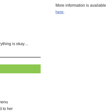
More information is available
here
.
erything is okay…
 menu
d to her