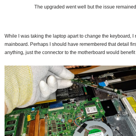
The upgraded went well but the issue remained
While I was taking the laptop apart to change the keyboard, I 
mainboard. Perhaps I should have remembered that detail first
anything, just the connector to the motherboard would benefit