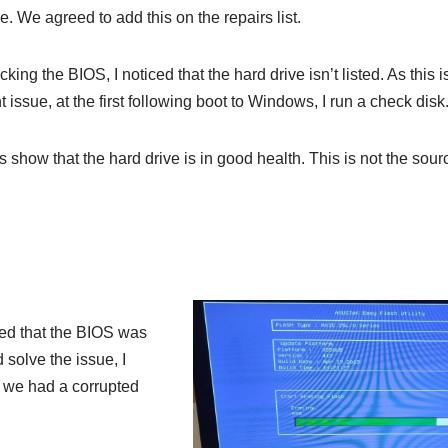
me. We agreed to add this on the repairs list.
ing the BIOS, I noticed that the hard drive isn’t listed. As this i
nt issue, at the first following boot to Windows, I run a check disk
s show that the hard drive is in good health. This is not the sour
ced that the BIOS was
 solve the issue, I
e we had a corrupted