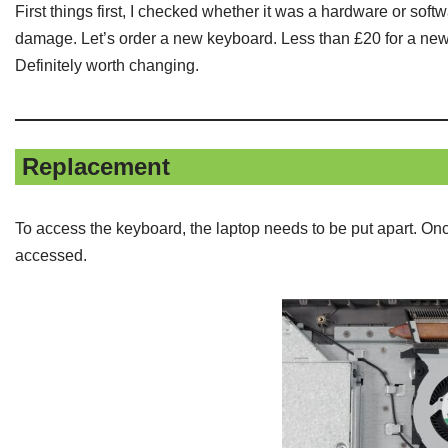
First things first, I checked whether it was a hardware or so
damage. Let’s order a new keyboard. Less than £20 for a new o
Definitely worth changing.
Replacement
To access the keyboard, the laptop needs to be put apart. On
accessed.