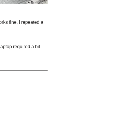
ks fine, I repeated a
aptop required a bit