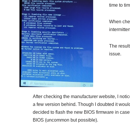
time to ti
When check
intermitte
The result
issue.
After checking the manufacturer website, I noti
a few version behind. Though I doubted it would
decided to flash the new BIOS firmware in cas
BIOS (uncommon but possible).