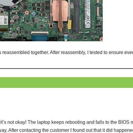
s reassembled together. After reassembly, I tested to ensure ev
t’s not okay! The laptop keeps rebooting and falls to the BIOS
way. After contacting the customer I found out that it did happene