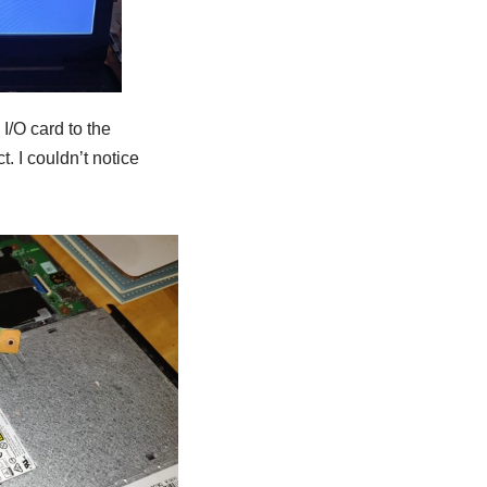
I/O card to the
. I couldn’t notice