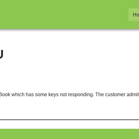
H
U
oBook which has some keys not responding. The customer admit