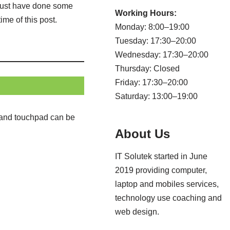
r must have done some
Working Hours:
me of this post.
Monday: 8:00–19:00
Tuesday: 17:30–20:00
Wednesday: 17:30–20:00
Thursday: Closed
Friday: 17:30–20:00
Saturday: 13:00–19:00
d and touchpad can be
About Us
IT Solutek started in June
2019 providing computer,
laptop and mobiles services,
technology use coaching and
web design.