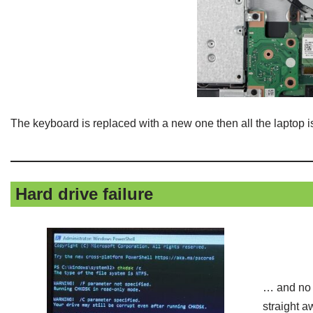
The keyboard is replaced with a new one then all the laptop i
Hard drive failure
… and no i
straight a