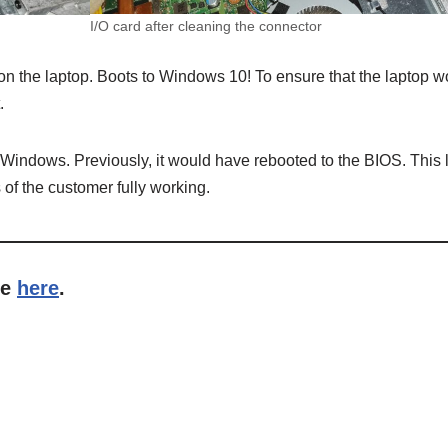
I/O card after cleaning the connector
n the laptop. Boots to Windows 10! To ensure that the laptop wor
.
n Windows. Previously, it would have rebooted to the BIOS. This l
 of the customer fully working.
me
here
.