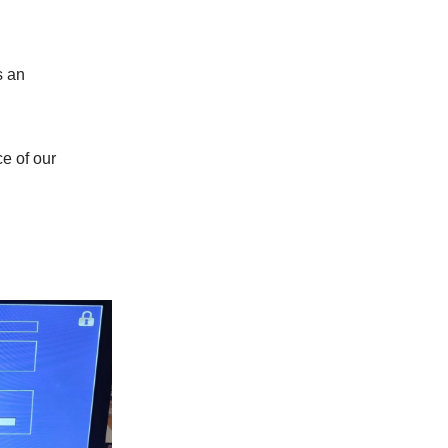
s an
.
ce of our