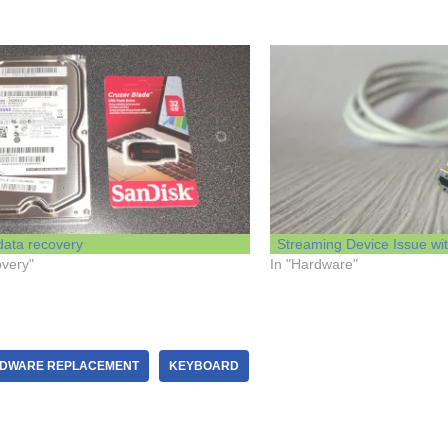
data recovery
Streaming Device Issue with
overy"
In "Hardware"
DWARE REPLACEMENT
KEYBOARD