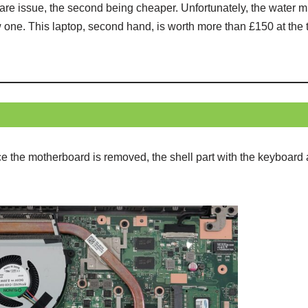
ftware issue, the second being cheaper. Unfortunately, the wate
ne. This laptop, second hand, is worth more than £150 at the ti
ce the motherboard is removed, the shell part with the keyboar