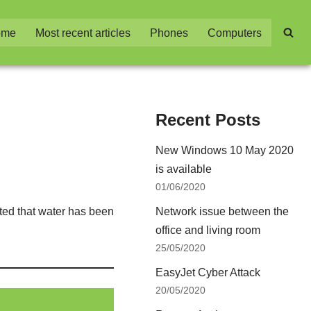
ome
Most recent articles
Phones
Computers
Recent Posts
New Windows 10 May 2020
is available
01/06/2020
ted that water has been
Network issue between the
office and living room
25/05/2020
EasyJet Cyber Attack
20/05/2020