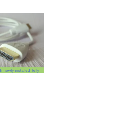
 newly installed Telly