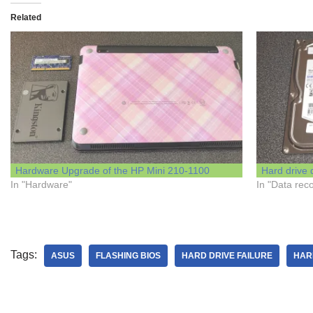
Related
Hardware Upgrade of the HP Mini 210-1100
Hard drive 
In "Hardware"
In "Data rec
Tags:
ASUS
FLASHING BIOS
HARD DRIVE FAILURE
HAR