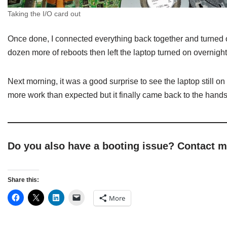
Taking the I/O card out
Once done, I connected everything back together and turned o
dozen more of reboots then left the laptop turned on overnight
Next morning, it was a good surprise to see the laptop still o
more work than expected but it finally came back to the hands
Do you also have a booting issue? Contact 
Share this:
More