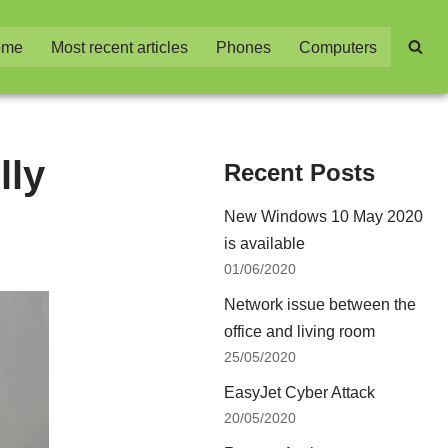
ome
Most recent articles
Phones
Computers
lly
Recent Posts
New Windows 10 May 2020
is available
01/06/2020
Network issue between the
office and living room
25/05/2020
EasyJet Cyber Attack
20/05/2020