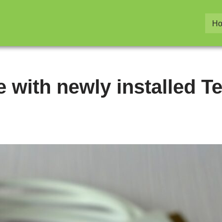
H
 with newly installed Te