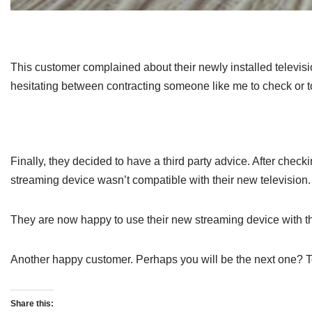
This customer complained about their newly installed televisi
hesitating between contracting someone like me to check or to 
Finally, they decided to have a third party advice. After check
streaming device wasn’t compatible with their new television
They are now happy to use their new streaming device with th
Another happy customer. Perhaps you will be the next one? 
Share this: