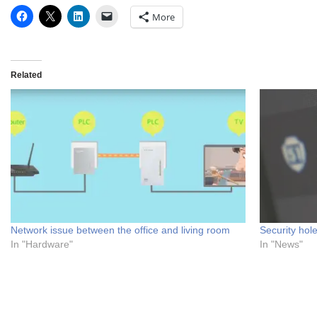
More
Related
Network issue between the office and living room
Security hol
In "Hardware"
In "News"