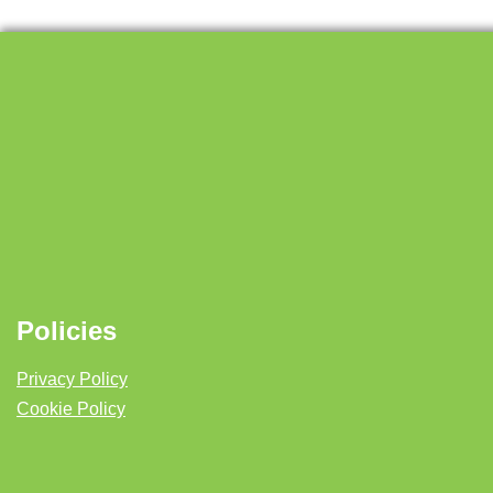
Policies
Privacy Policy
Cookie Policy