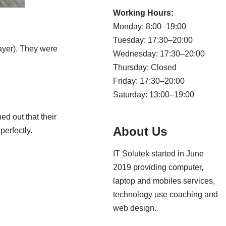
Working Hours:
Monday: 8:00–19:00
Tuesday: 17:30–20:00
layer). They were
Wednesday: 17:30–20:00
Thursday: Closed
Friday: 17:30–20:00
Saturday: 13:00–19:00
ed out that their
About Us
perfectly.
IT Solutek started in June
2019 providing computer,
laptop and mobiles services,
technology use coaching and
web design.