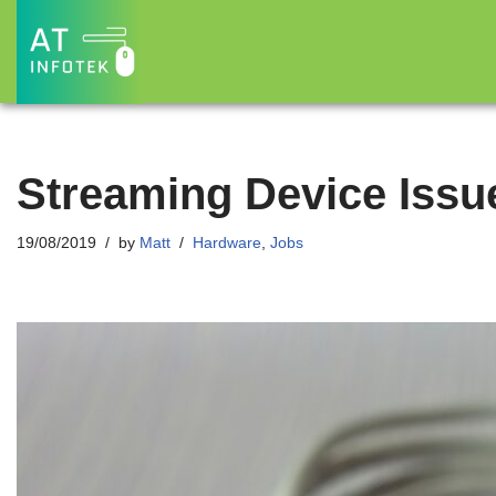
Skip
to
content
Streaming Device Issue
19/08/2019
by
Matt
Hardware
,
Jobs