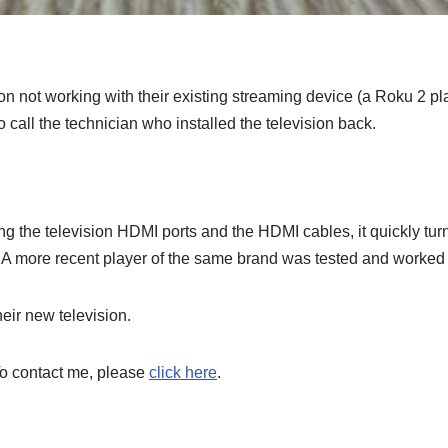
on not working with their existing streaming device (a Roku 2 p
call the technician who installed the television back.
ing the television HDMI ports and the HDMI cables, it quickly turn
. A more recent player of the same brand was tested and worked 
eir new television.
To contact me, please
click here
.