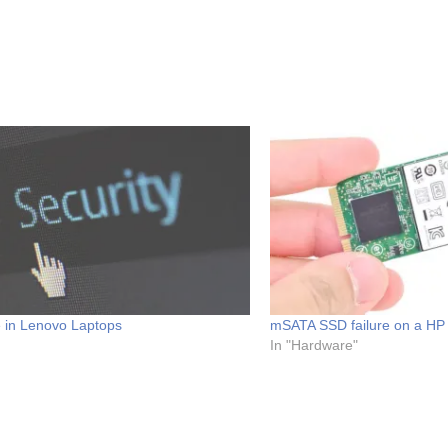
e in Lenovo Laptops
mSATA SSD failure on a HP 
In "Hardware"