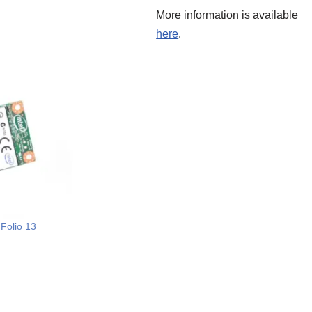
More information is available
here
.
Folio 13