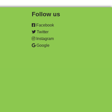
Follow us
Facebook
Twitter
Instagram
Google