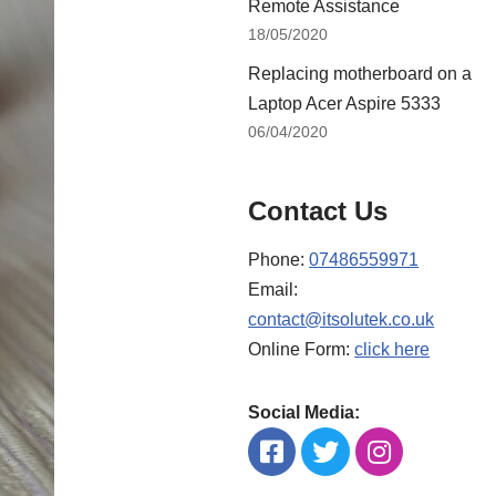
Remote Assistance
18/05/2020
Replacing motherboard on a
Laptop Acer Aspire 5333
06/04/2020
Contact Us
Phone:
07486559971
Email:
contact@itsolutek.co.uk
Online Form:
click here
Social Media: