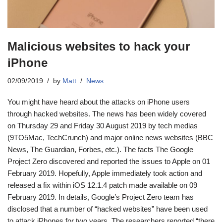
Malicious websites to hack your
iPhone
02/09/2019
by
Matt
News
You might have heard about the attacks on iPhone users
through hacked websites. The news has been widely covered
on Thursday 29 and Friday 30 August 2019 by tech medias
(9TO5Mac, TechCrunch) and major online news websites (BBC
News, The Guardian, Forbes, etc.). The facts The Google
Project Zero discovered and reported the issues to Apple on 01
February 2019. Hopefully, Apple immediately took action and
released a fix within iOS 12.1.4 patch made available on 09
February 2019. In details, Google’s Project Zero team has
disclosed that a number of “hacked websites” have been used
to attack iPhones for two years. The researchers reported “there