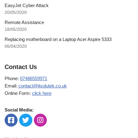
EasyJet Cyber Attack
20/05/2020
Remote Assistance
18/05/2020
Replacing motherboard on a Laptop Acer Aspire 5333
06/04/2020
Contact Us
Phone:
07486559971
Email:
contact@itsolutek.co.uk
Online Form:
click here
Social Media: