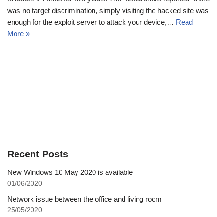
was no target discrimination, simply visiting the hacked site was
enough for the exploit server to attack your device,…
Read
More »
Recent Posts
New Windows 10 May 2020 is available
01/06/2020
Network issue between the office and living room
25/05/2020