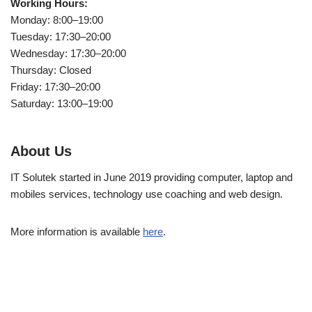
Working Hours:
Monday: 8:00–19:00
Tuesday: 17:30–20:00
Wednesday: 17:30–20:00
Thursday: Closed
Friday: 17:30–20:00
Saturday: 13:00–19:00
About Us
IT Solutek started in June 2019 providing computer, laptop and
mobiles services, technology use coaching and web design.
More information is available
here
.