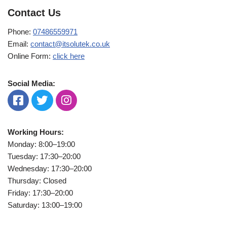
Contact Us
Phone:
07486559971
Email:
contact@itsolutek.co.uk
Online Form:
click here
Social Media:
Working Hours:
Monday: 8:00–19:00
Tuesday: 17:30–20:00
Wednesday: 17:30–20:00
Thursday: Closed
Friday: 17:30–20:00
Saturday: 13:00–19:00