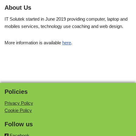
About Us
IT Solutek started in June 2019 providing computer, laptop and
mobiles services, technology use coaching and web design.
More information is available
here
.
Policies
Privacy Policy
Cookie Policy
Follow us
Facebook