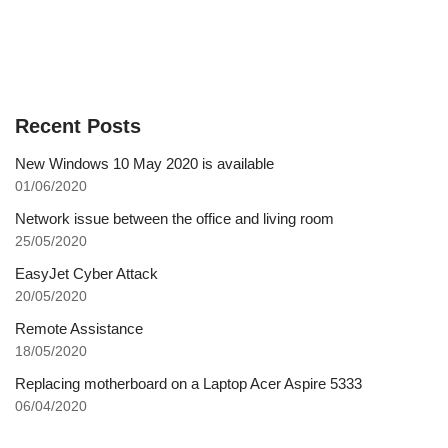
Recent Posts
New Windows 10 May 2020 is available
01/06/2020
Network issue between the office and living room
25/05/2020
EasyJet Cyber Attack
20/05/2020
Remote Assistance
18/05/2020
Replacing motherboard on a Laptop Acer Aspire 5333
06/04/2020