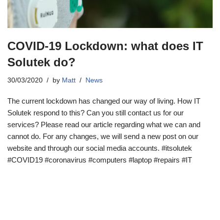
COVID-19 Lockdown: what does IT
Solutek do?
30/03/2020
by
Matt
News
The current lockdown has changed our way of living. How IT
Solutek respond to this? Can you still contact us for our
services? Please read our article regarding what we can and
cannot do. For any changes, we will send a new post on our
website and through our social media accounts. #itsolutek
#COVID19 #coronavirus #computers #laptop #repairs #IT