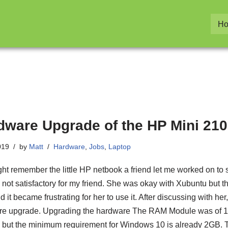
H
dware Upgrade of the HP Mini 210
019
by
Matt
Hardware
,
Jobs
,
Laptop
ht remember the little HP netbook a friend let me worked on to sp
is not satisfactory for my friend. She was okay with Xubuntu but t
 it became frustrating for her to use it. After discussing with he
e upgrade. Upgrading the hardware The RAM Module was of 1
but the minimum requirement for Windows 10 is already 2GB. T