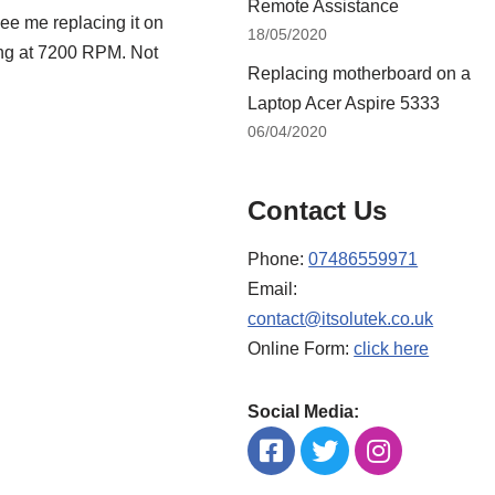
Remote Assistance
ee me replacing it on
18/05/2020
ing at 7200 RPM. Not
Replacing motherboard on a
Laptop Acer Aspire 5333
06/04/2020
Contact Us
Phone:
07486559971
Email:
contact@itsolutek.co.uk
Online Form:
click here
Social Media: