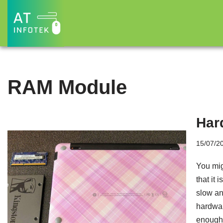
Skip
to
content
RAM Module
Har
15/07/2
You mig
that it 
slow and
hardwar
enough 