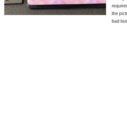
require
the pic
bad bu