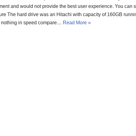
ment and would not provide the best user experience. You can s
ture The hard drive was an Hitachi with capacity of 160GB runn
t nothing in speed compare…
Read More »