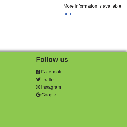
More information is available
here
.
Follow us
Facebook
Twitter
Instagram
Google