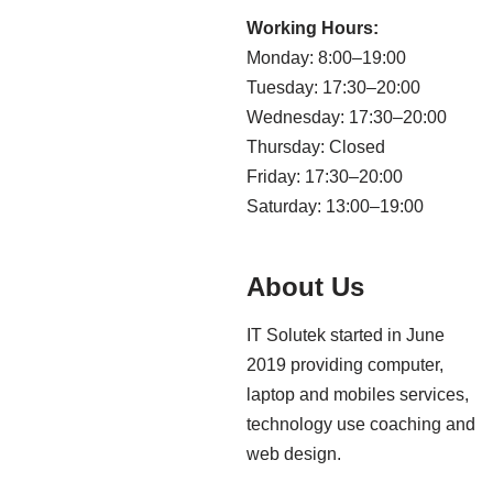
Working Hours:
Monday: 8:00–19:00
Tuesday: 17:30–20:00
Wednesday: 17:30–20:00
Thursday: Closed
Friday: 17:30–20:00
Saturday: 13:00–19:00
About Us
IT Solutek started in June
2019 providing computer,
laptop and mobiles services,
technology use coaching and
web design.