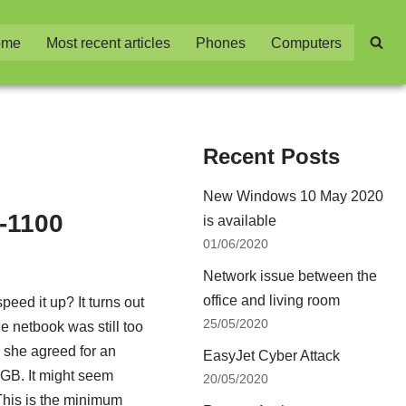
ome
Most recent articles
Phones
Computers
Recent Posts
New Windows 10 May 2020
-1100
is available
01/06/2020
Network issue between the
office and living room
eed it up? It turns out
25/05/2020
he netbook was still too
r, she agreed for an
EasyJet Cyber Attack
GB. It might seem
20/05/2020
his is the minimum