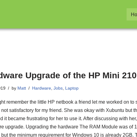
H
dware Upgrade of the HP Mini 210
019
by
Matt
Hardware
,
Jobs
,
Laptop
ht remember the little HP netbook a friend let me worked on to sp
is not satisfactory for my friend. She was okay with Xubuntu but t
 it became frustrating for her to use it. After discussing with he
e upgrade. Upgrading the hardware The RAM Module was of 1
but the minimum requirement for Windows 10 is already 2GB. T