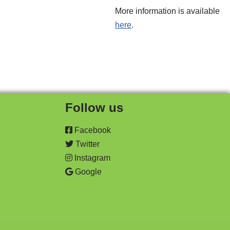
More information is available
here
.
Follow us
Facebook
Twitter
Instagram
Google