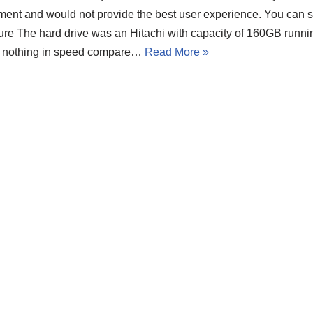
ment and would not provide the best user experience. You can s
ture The hard drive was an Hitachi with capacity of 160GB runn
t nothing in speed compare…
Read More »