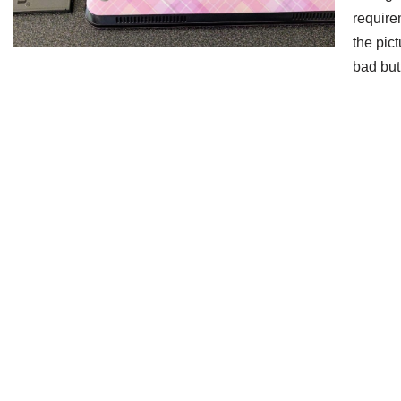
require
the pic
bad bu