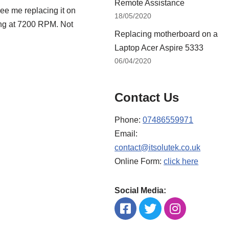
Remote Assistance
ee me replacing it on
18/05/2020
ing at 7200 RPM. Not
Replacing motherboard on a
Laptop Acer Aspire 5333
06/04/2020
Contact Us
Phone:
07486559971
Email:
contact@itsolutek.co.uk
Online Form:
click here
Social Media: