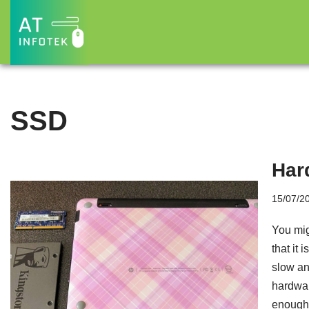
Skip
to
content
SSD
Har
15/07/2
You mig
that it 
slow and
hardwar
enough 