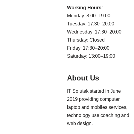
Working Hours:
Monday: 8:00–19:00
Tuesday: 17:30–20:00
Wednesday: 17:30–20:00
Thursday: Closed
Friday: 17:30–20:00
Saturday: 13:00–19:00
About Us
IT Solutek started in June
2019 providing computer,
laptop and mobiles services,
technology use coaching and
web design.