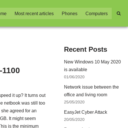
ome
Most recent articles
Phones
Computers
Recent Posts
New Windows 10 May 2020
-1100
is available
01/06/2020
Network issue between the
office and living room
eed it up? It turns out
25/05/2020
he netbook was still too
r, she agreed for an
EasyJet Cyber Attack
GB. It might seem
20/05/2020
his is the minimum