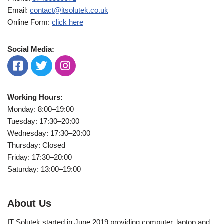
Email:
contact@itsolutek.co.uk
Online Form:
click here
Social Media:
Working Hours:
Monday: 8:00–19:00
Tuesday: 17:30–20:00
Wednesday: 17:30–20:00
Thursday: Closed
Friday: 17:30–20:00
Saturday: 13:00–19:00
About Us
IT Solutek started in June 2019 providing computer, laptop and