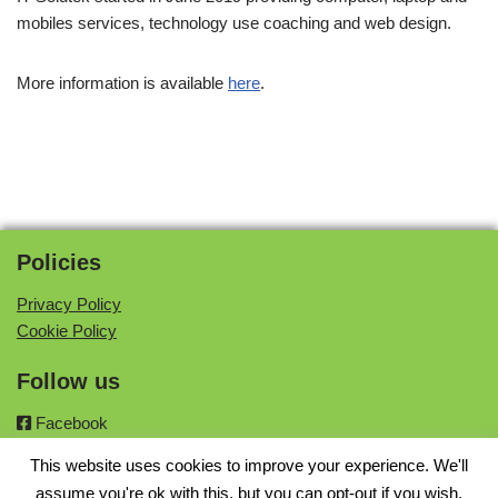
mobiles services, technology use coaching and web design.
More information is available
here
.
Policies
Privacy Policy
Cookie Policy
Follow us
Facebook
Twitter
This website uses cookies to improve your experience. We'll
Instagram
assume you're ok with this, but you can opt-out if you wish.