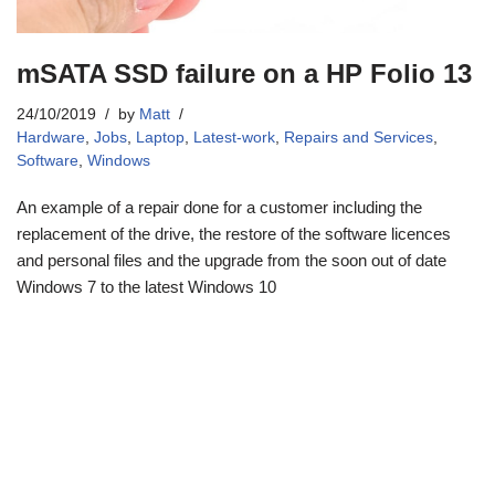
mSATA SSD failure on a HP Folio 13
24/10/2019
by
Matt
Hardware
,
Jobs
,
Laptop
,
Latest-work
,
Repairs and Services
,
Software
,
Windows
An example of a repair done for a customer including the
replacement of the drive, the restore of the software licences
and personal files and the upgrade from the soon out of date
Windows 7 to the latest Windows 10