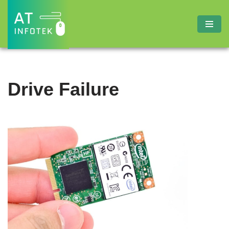
Skip
to
content
Drive Failure