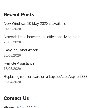
Recent Posts
New Windows 10 May 2020 is available
01/06/2020
Network issue between the office and living room
25/05/2020
EasyJet Cyber Attack
20/05/2020
Remote Assistance
18/05/2020
Replacing motherboard on a Laptop Acer Aspire 5333
06/04/2020
Contact Us
Phone:
07486559971