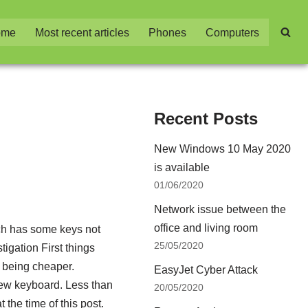
ome
Most recent articles
Phones
Computers
Recent Posts
New Windows 10 May 2020
is available
01/06/2020
Network issue between the
office and living room
ch has some keys not
25/05/2020
tigation First things
d being cheaper.
EasyJet Cyber Attack
new keyboard. Less than
20/05/2020
the time of this post.