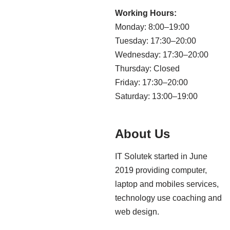
Working Hours:
Monday: 8:00–19:00
Tuesday: 17:30–20:00
Wednesday: 17:30–20:00
Thursday: Closed
Friday: 17:30–20:00
Saturday: 13:00–19:00
About Us
IT Solutek started in June
2019 providing computer,
laptop and mobiles services,
technology use coaching and
web design.