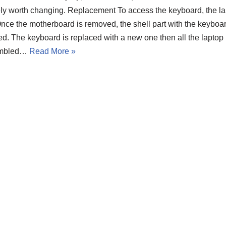
ely worth changing. Replacement To access the keyboard, the la
Once the motherboard is removed, the shell part with the keybo
d. The keyboard is replaced with a new one then all the laptop 
embled…
Read More »