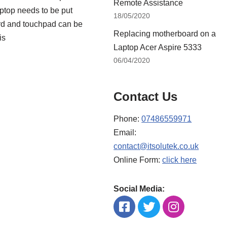
Remote Assistance
ptop needs to be put
18/05/2020
ard and touchpad can be
Replacing motherboard on a
is
Laptop Acer Aspire 5333
06/04/2020
Contact Us
Phone:
07486559971
Email:
contact@itsolutek.co.uk
Online Form:
click here
Social Media: