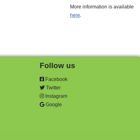
More information is available
here
.
Follow us
Facebook
Twitter
Instagram
Google