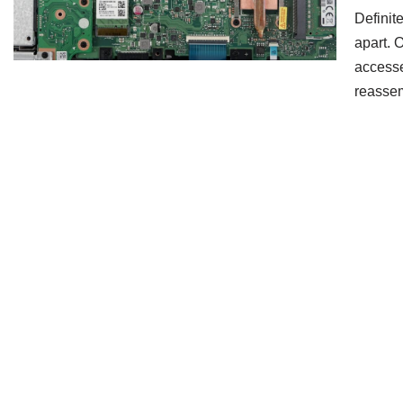
Definit
apart. 
accesse
reass