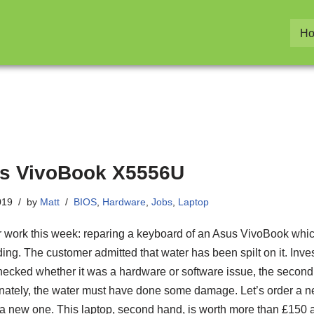
H
s VivoBook X5556U
019
by
Matt
BIOS
,
Hardware
,
Jobs
,
Laptop
 work this week: reparing a keyboard of an Asus VivoBook whi
ing. The customer admitted that water has been spilt on it. Inves
I checked whether it was a hardware or software issue, the secon
nately, the water must have done some damage. Let’s order a 
 a new one. This laptop, second hand, is worth more than £150 at 