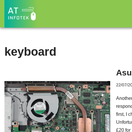
Skip
to
content
keyboard
Asu
22/07/2
Another
respond
first, 
Unfortu
£20 for