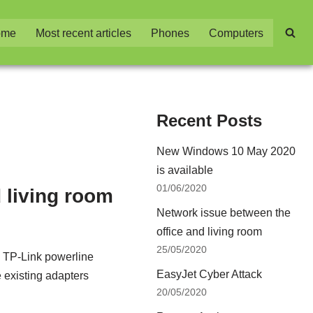
ome
Most recent articles
Phones
Computers
Recent Posts
New Windows 10 May 2020
is available
01/06/2020
 living room
Network issue between the
office and living room
25/05/2020
th TP-Link powerline
EasyJet Cyber Attack
 existing adapters
20/05/2020