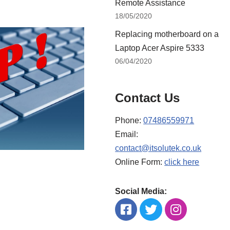
Remote Assistance
18/05/2020
Replacing motherboard on a
Laptop Acer Aspire 5333
06/04/2020
Contact Us
Phone:
07486559971
Email:
contact@itsolutek.co.uk
Online Form:
click here
Social Media: