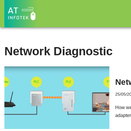
Skip
to
content
Network Diagnostic
Net
25/05/2
How we 
adapter