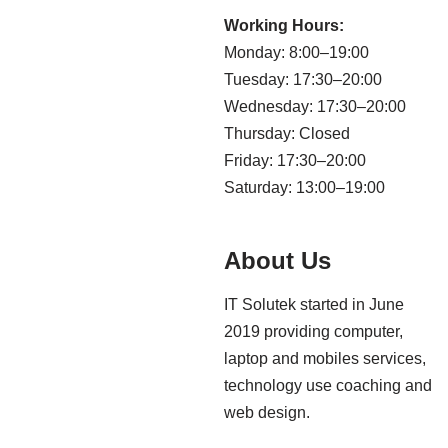
Working Hours:
Monday: 8:00–19:00
Tuesday: 17:30–20:00
Wednesday: 17:30–20:00
Thursday: Closed
Friday: 17:30–20:00
Saturday: 13:00–19:00
About Us
IT Solutek started in June
2019 providing computer,
laptop and mobiles services,
technology use coaching and
web design.