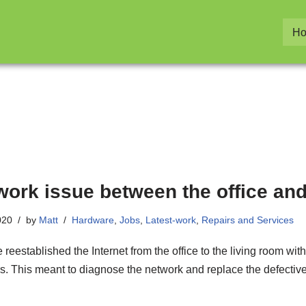
H
work issue between the office and
020
by
Matt
Hardware
,
Jobs
,
Latest-work
,
Repairs and Services
reestablished the Internet from the office to the living room wi
s. This meant to diagnose the network and replace the defective