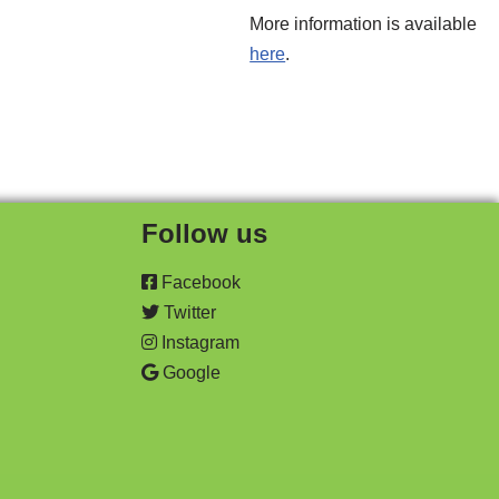
More information is available
here
.
Follow us
Facebook
Twitter
Instagram
Google