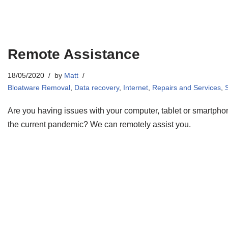
Remote Assistance
18/05/2020
by
Matt
Bloatware Removal
,
Data recovery
,
Internet
,
Repairs and Services
,
Are you having issues with your computer, tablet or smartph
the current pandemic? We can remotely assist you.