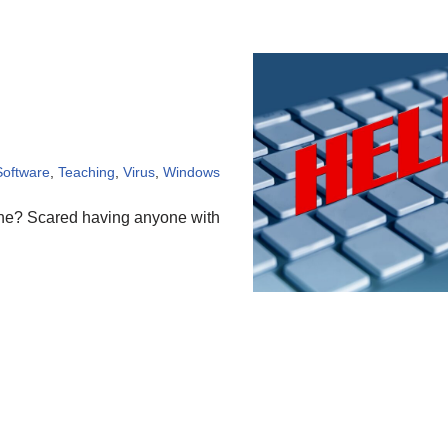
Software
,
Teaching
,
Virus
,
Windows
one? Scared having anyone with