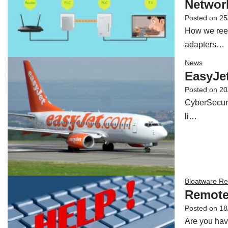
Network
Posted on
25
How we reest
adapters…
News
EasyJet
Posted on
20
CyberSecuri
li…
Bloatware R
Remote
Posted on
18
Are you hav