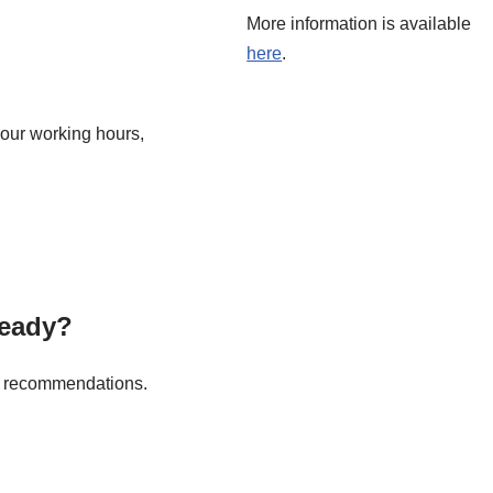
More information is available
here
.
our working hours,
ready?
ft recommendations.