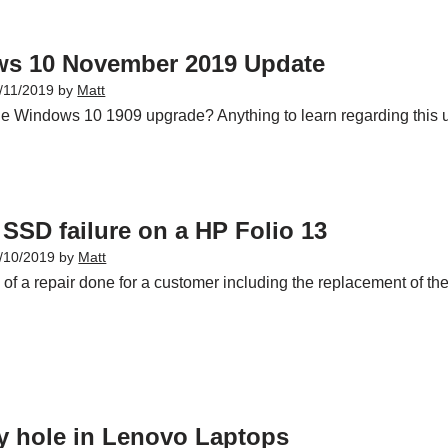
s 10 November 2019 Update
/11/2019
by
Matt
he Windows 10 1909 upgrade? Anything to learn regarding this up
SSD failure on a HP Folio 13
/10/2019
by
Matt
f a repair done for a customer including the replacement of the 
y hole in Lenovo Laptops