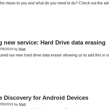
his mean to you and what do you need to do? Check out the ad
g new service: Hard Drive data erasing
/09/2019
by
Matt
ired our new hard drive data eraser allowing us to add this in o
e Discovery for Android Devices
/09/2019
by
Matt