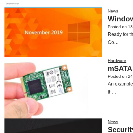
News
Window
Posted on
13
Ready for t
Co…
Hardware
mSATA 
Posted on
24
An example o
th…
News
Securit