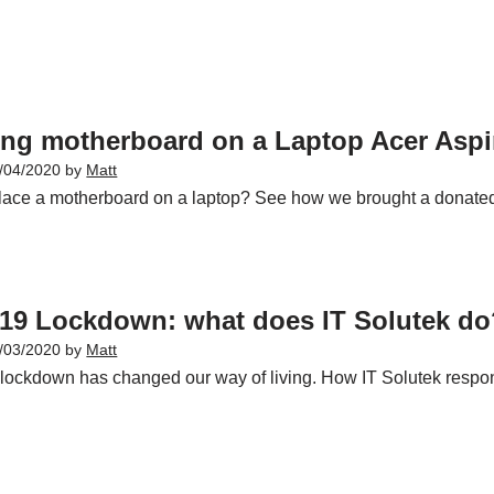
ing motherboard on a Laptop Acer Aspi
/04/2020
by
Matt
lace a motherboard on a laptop? See how we brought a donated
19 Lockdown: what does IT Solutek do
/03/2020
by
Matt
 lockdown has changed our way of living. How IT Solutek respond