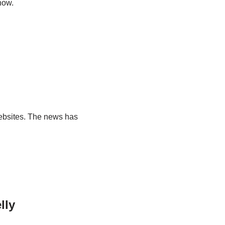
how.
ebsites. The news has
lly