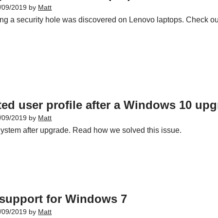
/09/2019
by
Matt
ing a security hole was discovered on Lenovo laptops. Check ou
ed user profile after a Windows 10 up
/09/2019
by
Matt
ystem after upgrade. Read how we solved this issue.
 support for Windows 7
/09/2019
by
Matt