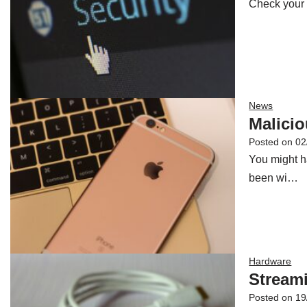
Check your 
News
Malicio
Posted on
02
You might h
been wi…
Hardware
Streami
Posted on
19