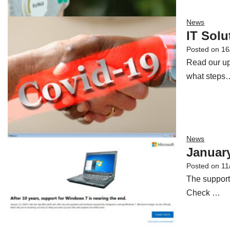
News
IT Sol
Posted on
16
Read our up
what steps
News
January
Posted on
11
The support
Check …