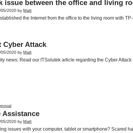
 issue between the office and living r
/05/2020
by
Matt
ablished the Internet from the office to the living room with TP
 Cyber Attack
/05/2020
by
Matt
ty news: Read our ITSolutek article regarding the Cyber Attack 
emoval
 Assistance
/05/2020
by
Matt
ing issues with your computer, tablet or smartphone? Scared h