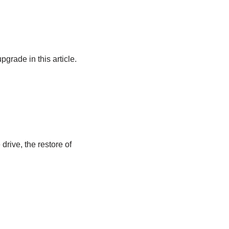
grade in this article.
drive, the restore of