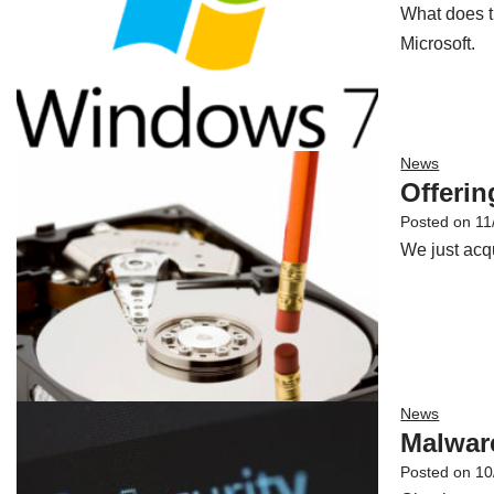
What does t
Microsoft.
News
Offerin
Posted on
11
We just acqu
News
Malwar
Posted on
10