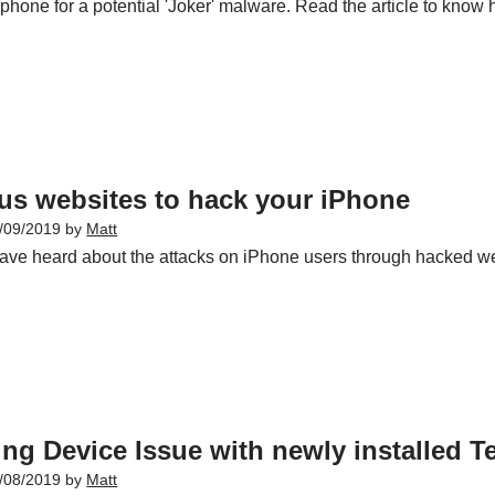
phone for a potential 'Joker' malware. Read the article to know 
us websites to hack your iPhone
/09/2019
by
Matt
ave heard about the attacks on iPhone users through hacked w
ng Device Issue with newly installed Te
/08/2019
by
Matt