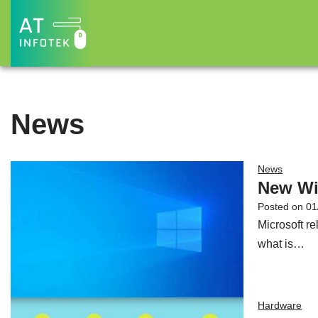
Skip
to
content
News
News
New Wi
Posted on
01
Microsoft r
what is…
Hardware