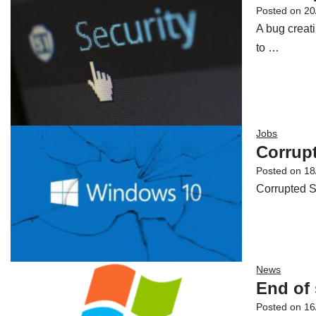
Posted on
20
A bug creat
to …
Jobs
Corrupt
Posted on
18
Corrupted S
News
End of
Posted on
16