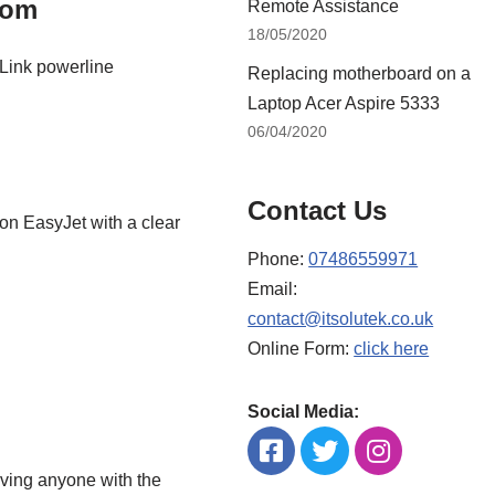
oom
Remote Assistance
18/05/2020
-Link powerline
Replacing motherboard on a
Laptop Acer Aspire 5333
06/04/2020
Contact Us
on EasyJet with a clear
Phone:
07486559971
Email:
contact@itsolutek.co.uk
Online Form:
click here
Social Media:
aving anyone with the