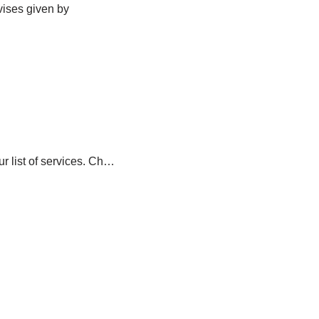
vises given by
ur list of services. Ch…