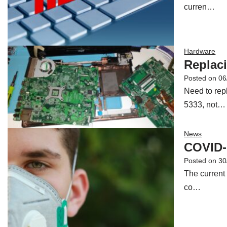
curren…
Hardware
Replac
Posted on
06
Need to rep
5333, not…
News
COVID-
Posted on
30
The current
co…