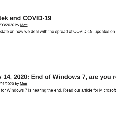
utek and COVID-19
/03/2020
by
Matt
date on how we deal with the spread of COVID-19, updates on 
…
 14, 2020: End of Windows 7, are you 
/01/2020
by
Matt
 for Windows 7 is nearing the end. Read our article for Microso