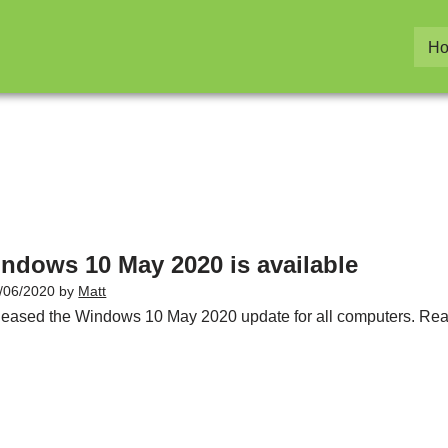
H
ndows 10 May 2020 is available
/06/2020
by
Matt
eleased the Windows 10 May 2020 update for all computers. Read