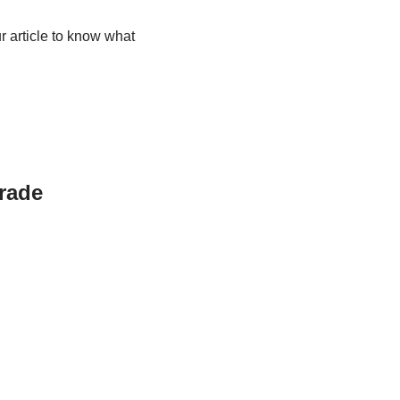
r article to know what
grade