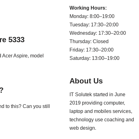
Working Hours:
Monday: 8:00–19:00
Tuesday: 17:30–20:00
Wednesday: 17:30–20:00
re 5333
Thursday: Closed
Friday: 17:30–20:00
 Acer Aspire, model
Saturday: 13:00–19:00
About Us
?
IT Solutek started in June
2019 providing computer,
 to this? Can you still
laptop and mobiles services,
technology use coaching and
web design.