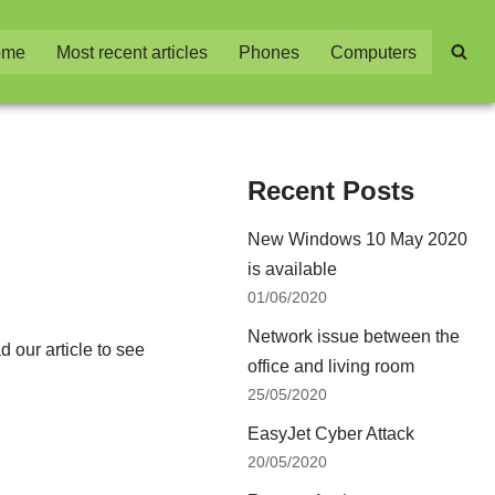
ome
Most recent articles
Phones
Computers
Recent Posts
New Windows 10 May 2020
is available
01/06/2020
Network issue between the
 our article to see
office and living room
25/05/2020
EasyJet Cyber Attack
20/05/2020